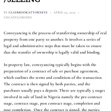
BY
CLAYBROOKATTORNEYS
APRIL 29, 2023
UNCATEGORIZED
Conveyancing is the process of transferring ownership of real
property from one party to another. It involves a series of
legal and administrative steps that must be taken to ensure
that the transfer of ownership is legally valid and binding.
In property law, conveyancing typically begins with the
preparation of a contract of sale or purchase agreement,
which outlines the terms and conditions of the transaction.
The contract is then signed by both parties, and the
purchaser usually pays a deposit. There are typically 5 stages
involved in sale of land in Nigeria namely the pre-contract
stage, contract stage, post contract stage, completion and
post completion. Once the contract is signed, the parties