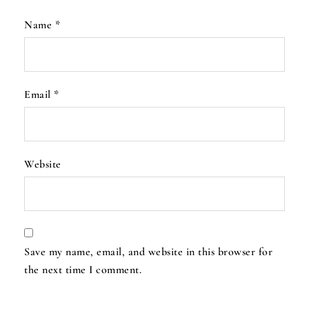
Name
*
Email
*
Website
Save my name, email, and website in this browser for
the next time I comment.