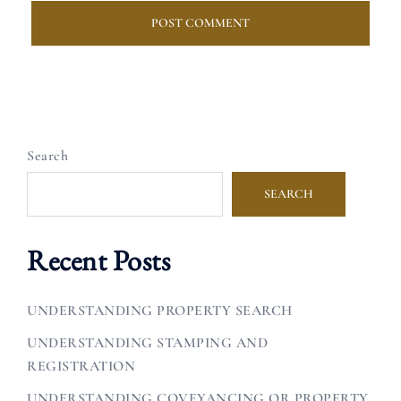
Search
SEARCH
Recent Posts
UNDERSTANDING PROPERTY SEARCH
UNDERSTANDING STAMPING AND
REGISTRATION
UNDERSTANDING COVEYANCING OR PROPERTY