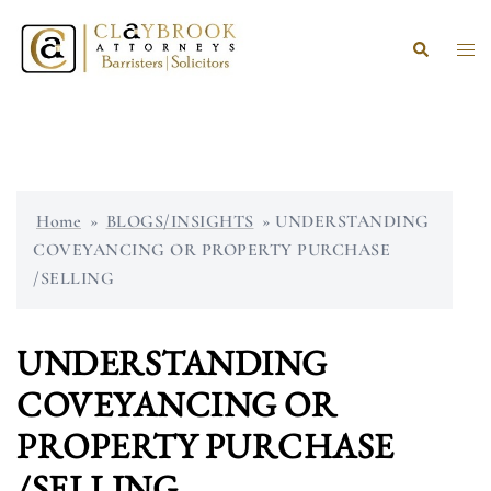
Skip
to
Search
Togg
content
men
Home
»
BLOGS/INSIGHTS
»
UNDERSTANDING
COVEYANCING OR PROPERTY PURCHASE
/SELLING
UNDERSTANDING
COVEYANCING OR
PROPERTY PURCHASE
/SELLING