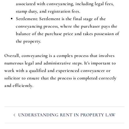
associated with conveyancing, including legal fees,
stamp duty, and registration fees.
Settlement
: Settlement is the final stage of the
conveyancing process, where the purchaser pays the
balance of the purchase price and takes possession of
the property.
Overall, conveyancing is a complex process that involves
numerous legal and administrative steps. It’s important to
work with a qualified and experienced conveyancer or
solicitor to ensure that the process is completed correctly
and efficiently.
Post
UNDERSTANDING RENT IN PROPERTY LAW
navigation