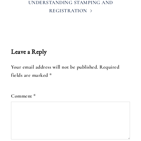
UNDERSTANDING STAMPING AND
REGISTRATION
Leave a Reply
Your email address will not be published.
Required
fields are marked
*
Comment
*