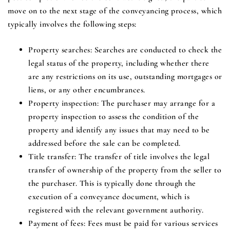
move on to the next stage of the conveyancing process, which
typically involves the following steps:
Property searches
: Searches are conducted to check the
legal status of the property, including whether there
are any restrictions on its use, outstanding mortgages or
liens, or any other encumbrances.
Property inspection
: The purchaser may arrange for a
property inspection to assess the condition of the
property and identify any issues that may need to be
addressed before the sale can be completed.
Title transfer
: The transfer of title involves the legal
transfer of ownership of the property from the seller to
the purchaser. This is typically done through the
execution of a conveyance document, which is
registered with the relevant government authority.
Payment of fees
: Fees must be paid for various services