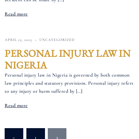
Read more
APRIL 23, 2023
UNCATEGORIZED
PERSONAL INJURY LAW IN
NIGERIA
Personal injury law in Nigeria is governed by both common
law principles and statutory provisions. Personal injury refers
to any injury or harm suffered by […]
Read more
Posts
<
1
2