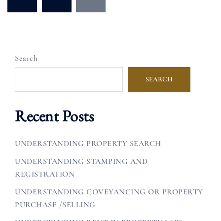
pagination
Search
SEARCH
Recent Posts
UNDERSTANDING PROPERTY SEARCH
UNDERSTANDING STAMPING AND
REGISTRATION
UNDERSTANDING COVEYANCING OR PROPERTY
PURCHASE /SELLING