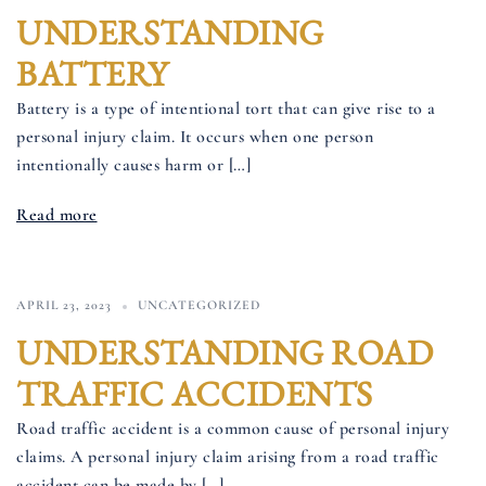
UNDERSTANDING
BATTERY
Battery is a type of intentional tort that can give rise to a
personal injury claim. It occurs when one person
intentionally causes harm or […]
Read more
APRIL 23, 2023
UNCATEGORIZED
UNDERSTANDING ROAD
TRAFFIC ACCIDENTS
Road traffic accident is a common cause of personal injury
claims. A personal injury claim arising from a road traffic
accident can be made by […]