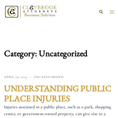
Skip
to
Search
Togg
content
men
Category:
Uncategorized
APRIL 29, 2023
UNCATEGORIZED
UNDERSTANDING PUBLIC
PLACE INJURIES
Injuries sustained in a public place, such as a park, shopping
center, or government-owned property, can give rise to a