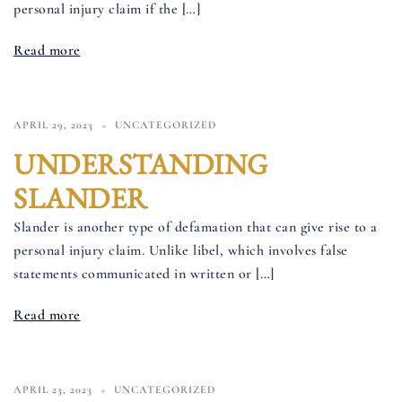
personal injury claim if the […]
Read more
APRIL 29, 2023
UNCATEGORIZED
UNDERSTANDING
SLANDER
Slander is another type of defamation that can give rise to a
personal injury claim. Unlike libel, which involves false
statements communicated in written or […]
Read more
APRIL 23, 2023
UNCATEGORIZED